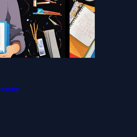
rtlessly