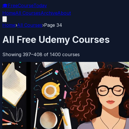
🎓
FreeCourseToday
Home
All Courses
Archive
About
Home
›
All Courses
›
Page
34
All Free Udemy Courses
Showing
397
–
408
of
1400
courses