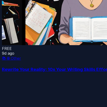
FREE
9d ago
📚
🌐 Other
Rewrite Your Reality: 10x Your Writing Skills Effo