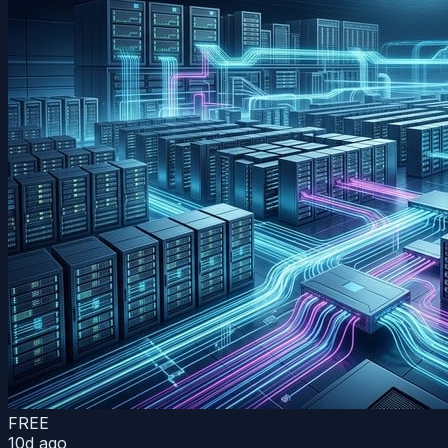
FREE
10d ago