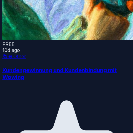
FREE
10d ago
📚
🌐 Other
Kundengewinnung und Kundenbindung mit
Wowing