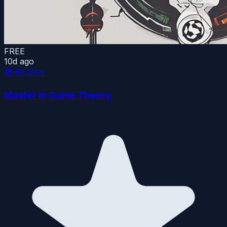
FREE
10d ago
📚
🌐 Other
Master in Game Theory