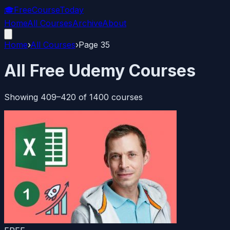
🎓
FreeCourseToday
Home
All Courses
Archive
About
Home
›
All Courses
›
Page
35
All Free Udemy Courses
Showing
409
–
420
of
1400
courses