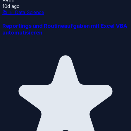
FREE
10d ago
📚
📊 Data Science
Reportings und Routineaufgaben mit Excel VBA
automatisieren