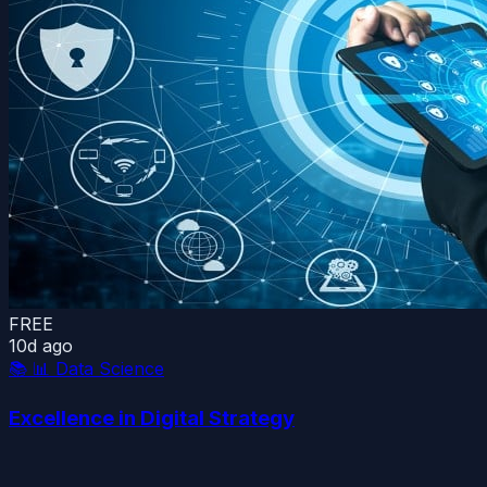
FREE
10d ago
📚
📊 Data Science
Excellence in Digital Strategy