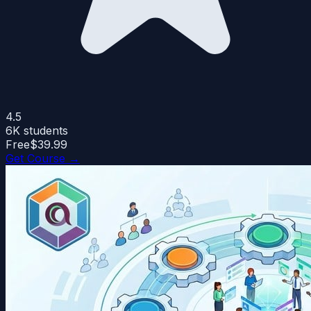
4.5
6K
students
Free
$39.99
Get Course →