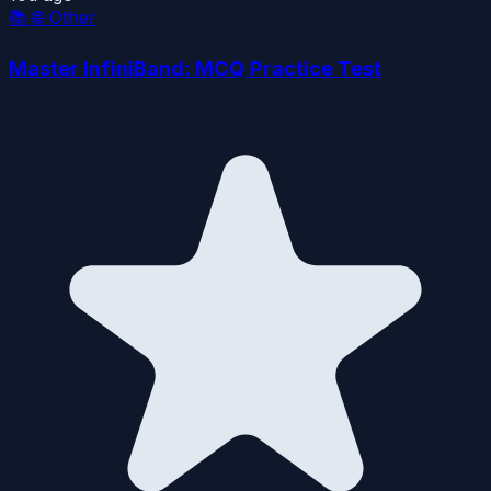
📚
🌐 Other
Master InfiniBand: MCQ Practice Test