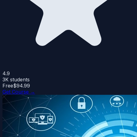
4.9
3K
students
Free
$94.99
Get Course →