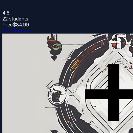
4.6
22
students
Free
$84.99
Get Course →