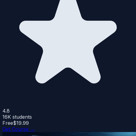
4.8
16K
students
Free
$19.99
Get Course →