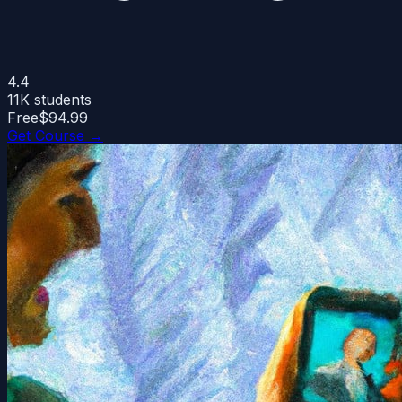
4.4
11K
students
Free
$94.99
Get Course →