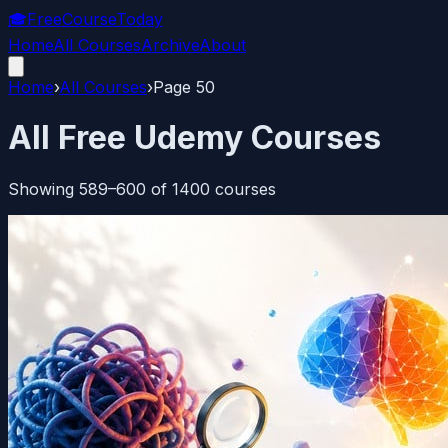
🎓
FreeCourseToday
Home
All Courses
Archive
About
Home
›
All Courses
›
Page
50
All Free Udemy Courses
Showing
589
–
600
of
1400
courses