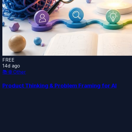
FREE
14d ago
📚
🌐 Other
Product Thinking & Problem Framing for AI