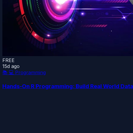
FREE
15d ago
📚
💻 Programming
Hands-On R Programming: Build Real World Data