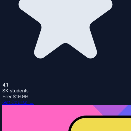
4.1
8K
students
Free
$19.99
Get Course →