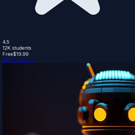
4.5
12K
students
Free
$19.99
Get Course →