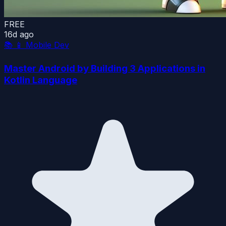
FREE
16d ago
📚
📱 Mobile Dev
Master Android by Building 3 Applications in
Kotlin Language