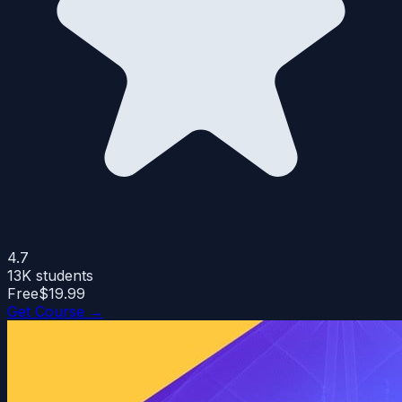
4.7
13K
students
Free
$19.99
Get Course →