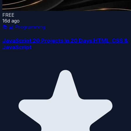
FREE
16d ago
📚
💻 Programming
JavaScript 20 Projects In 20 Days HTML, CSS &
JavaScript