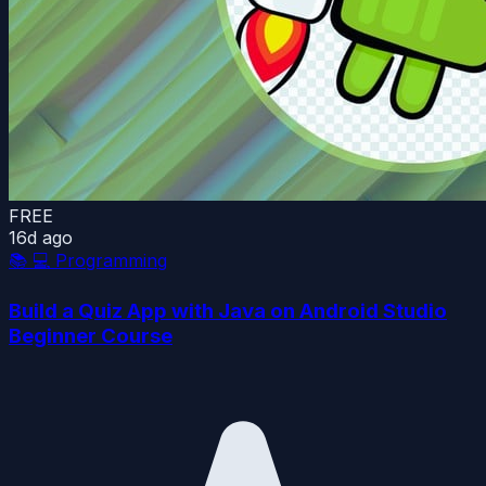
FREE
16d ago
📚
💻 Programming
Build a Quiz App with Java on Android Studio
Beginner Course