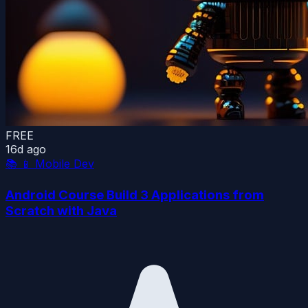
FREE
16d ago
📚
📱 Mobile Dev
Android Course Build 3 Applications from
Scratch with Java