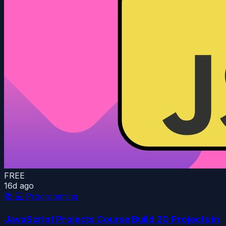
FREE
16d ago
📚
💻 Programming
JavaScript Projects Course Build 20 Projects in