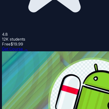
4.8
12K
students
Free
$19.99
Get Course →