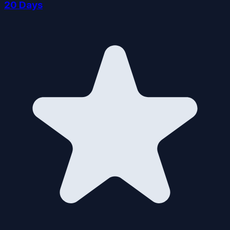
20 Days