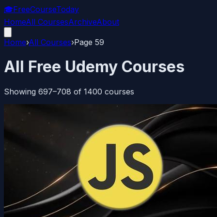
🎓
FreeCourseToday
Home
All Courses
Archive
About
Home
›
All Courses
›
Page
59
All Free Udemy Courses
Showing
697
–
708
of
1400
courses