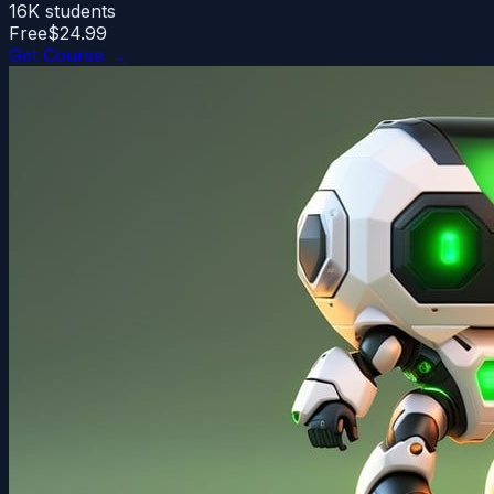
16K
students
Free
$24.99
Get Course →