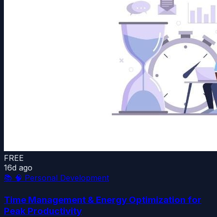
FREE
16d ago
📚
🧠 Personal Development
Time Management & Energy Optimization for
Peak Productivity