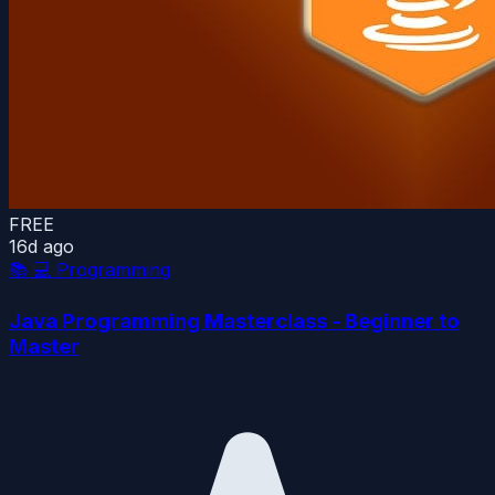
FREE
16d ago
📚
💻 Programming
Java Programming Masterclass - Beginner to
Master