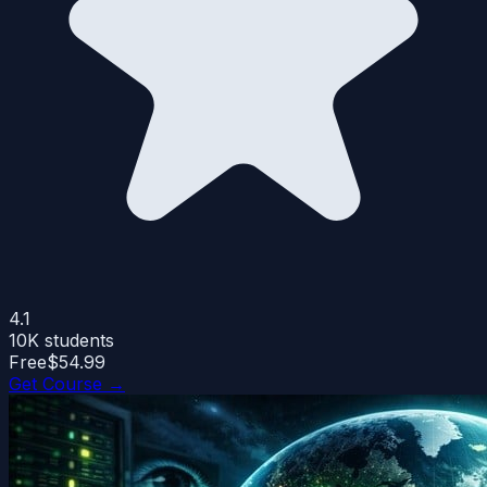
4.1
10K
students
Free
$54.99
Get Course →