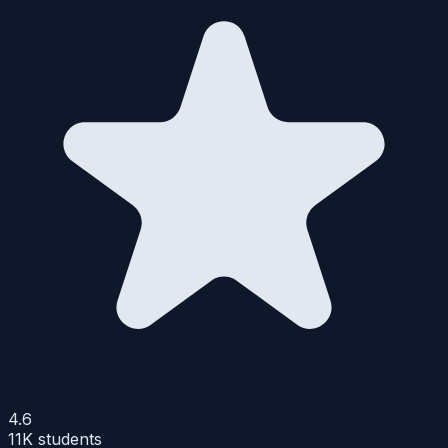
4.6
11K
students