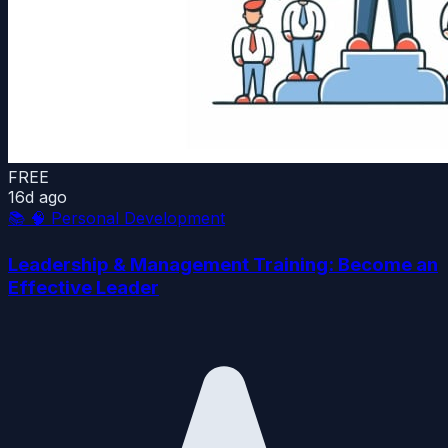
FREE
16d ago
📚
🧠 Personal Development
Leadership & Management Training: Become an
Effective Leader