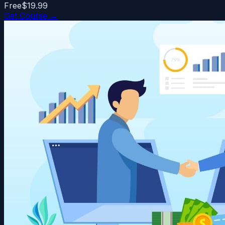
Free
$19.99
Get Course →