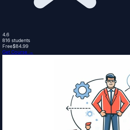
4.6
816
students
Free
$84.99
Get Course →