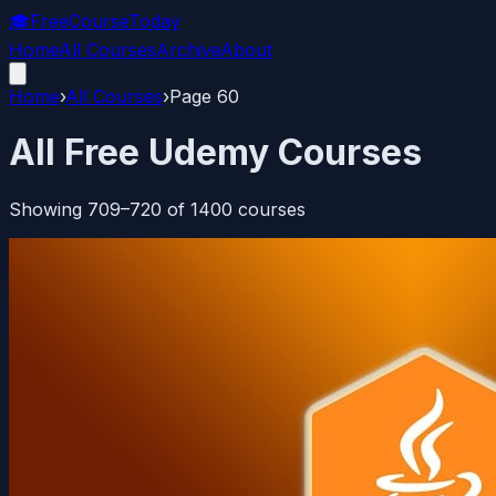
🎓
FreeCourseToday
Home
All Courses
Archive
About
Home
›
All Courses
›
Page
60
All Free Udemy Courses
Showing
709
–
720
of
1400
courses