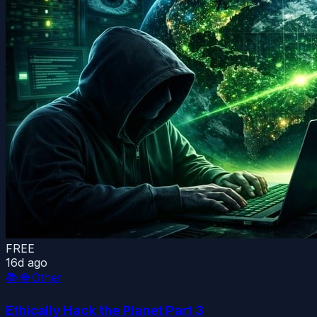
FREE
16d ago
📚
🌐 Other
Ethically Hack the Planet Part 3