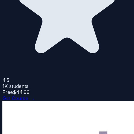
4.5
1K
students
Free
$44.99
Get Course →