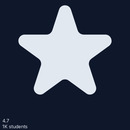
4.7
1K
students