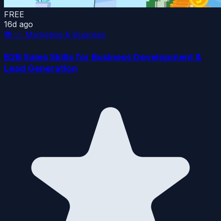
FREE
16d ago
📚
📈 Marketing & Business
B2B Sales Skills for Business Development &
Lead Generation