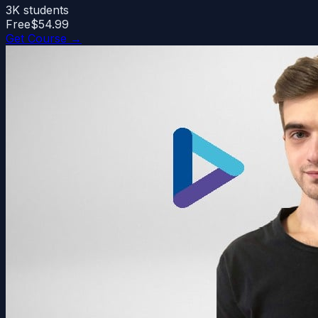
3K
students
Free
$54.99
Get Course →