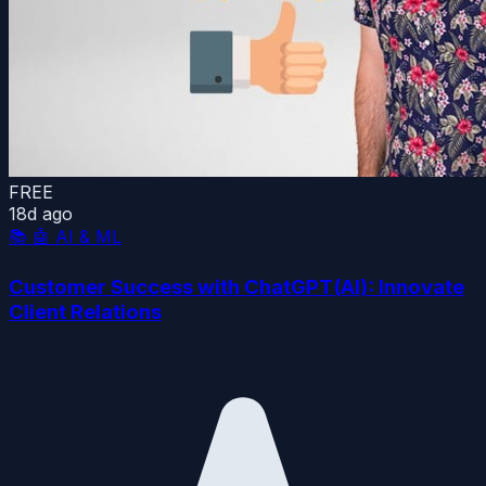
FREE
18d ago
📚
🤖 AI & ML
Customer Success with ChatGPT(AI): Innovate
Client Relations