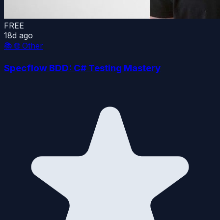
FREE
18d ago
📚
🌐 Other
Specflow BDD: C# Testing Mastery