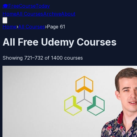
🎓
FreeCourseToday
Home
All Courses
Archive
About
Home
›
All Courses
›
Page
61
All Free Udemy Courses
Showing
721
–
732
of
1400
courses