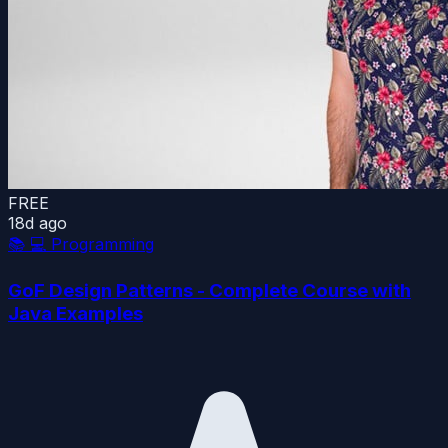
FREE
18d ago
📚
💻 Programming
GoF Design Patterns - Complete Course with
Java Examples