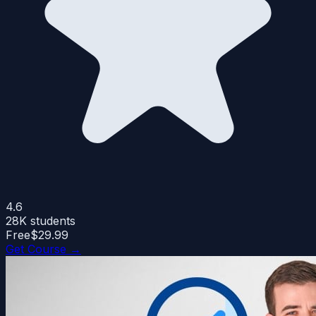
4.6
28K
students
Free
$29.99
Get Course →