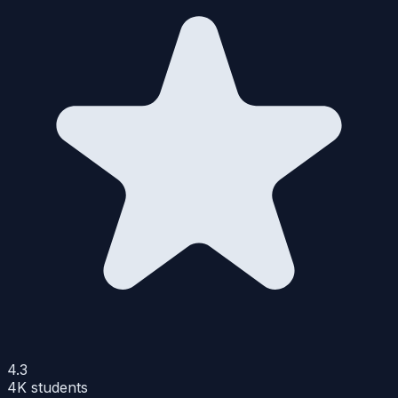
4.3
4K
students