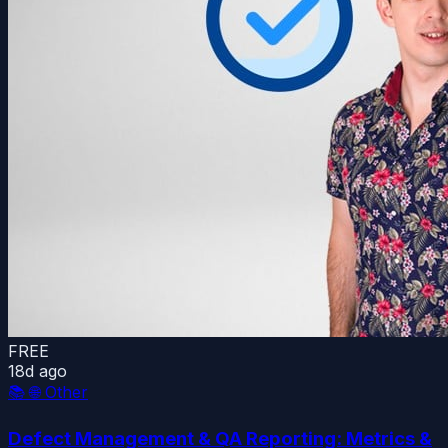
FREE
18d ago
📚
🌐 Other
Defect Management & QA Reporting: Metrics &