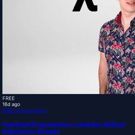
FREE
18d ago
📚
💻 Programming
Functional Programming + Lambdas, Method
References, Streams