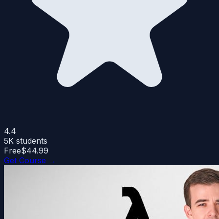
4.4
5K
students
Free
$44.99
Get Course →