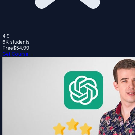
4.9
6K
students
Free
$54.99
Get Course →