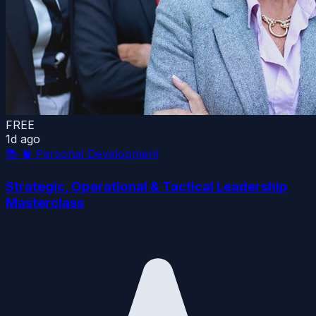
FREE
1d ago
📚
🧠 Personal Development
Strategic, Operational & Tactical Leadership
Masterclass