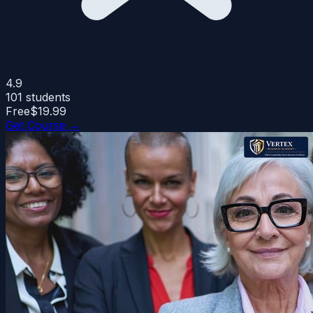
4.9
101
students
Free
$19.99
Get Course →