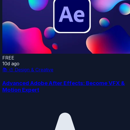
FREE
10d ago
📚
🎨 Design & Creative
Advanced Adobe After Effects: Become VFX &
Motion Expert