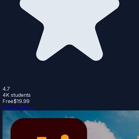
4.7
4K
students
Free
$19.99
Get Course →