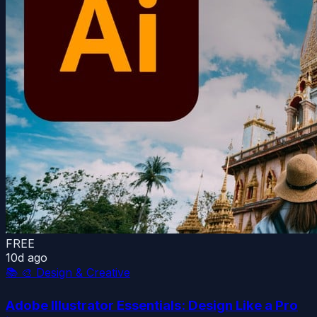
FREE
10d ago
📚
🎨 Design & Creative
Adobe Illustrator Essentials: Design Like a Pro