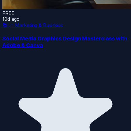
FREE
10d ago
📚
📈 Marketing & Business
Social Media Graphics Design Masterclass with
Adobe & Canva