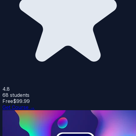
4.8
68
students
Free
$99.99
Get Course →