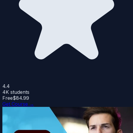
4.4
4K
students
Free
$84.99
Get Course →