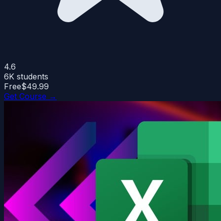
4.6
6K
students
Free
$49.99
Get Course →