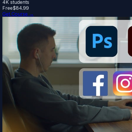
4K
students
Free
$84.99
Get Course →