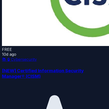
FREE
10d ago
📚
🔒 Cybersecurity
[NEW] Certified Information Security
Manager® (CISM)