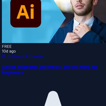
FREE
10d ago
📚
🎨 Design & Creative
Adobe Illustrator Essentials: Zero to Hero for
Beginners