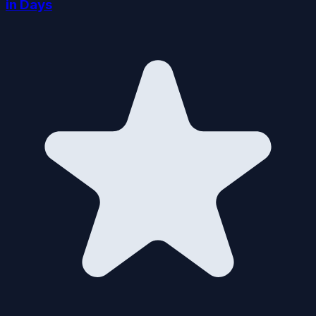
in Days