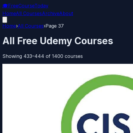
🎓
FreeCourseToday
Home
All Courses
Archive
About
Home
›
All Courses
›
Page
37
All Free Udemy Courses
Showing
433
–
444
of
1400
courses