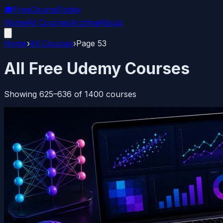
🎓
FreeCourseToday
Home
All Courses
Archive
About
Home
›
All Courses
›
Page
53
All Free Udemy Courses
Showing
625
–
636
of
1400
courses