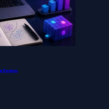
ce Exams