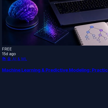
FREE
15d ago
📚
🤖 AI & ML
Machine Learning & Predictive Modeling: Practi