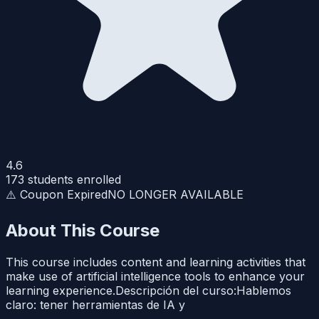
4.6
173
students enrolled
⚠️ Coupon Expired
NO LONGER AVAILABLE
About This Course
This course includes content and learning activities that
make use of artificial intelligence tools to enhance your
learning experience.Descripción del curso:Hablemos
claro: tener herramientas de IA y