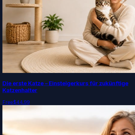
Die erste Katze – Einsteigerkurs für zukünftige
Katzenhalter
Free
$44.99