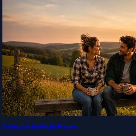
Dating für ländliche Frauen