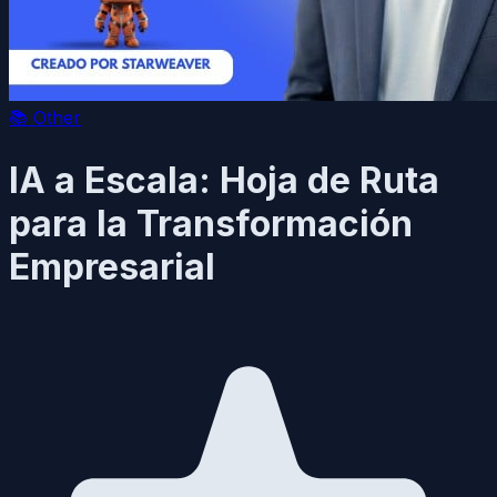
📚
Other
IA a Escala: Hoja de Ruta
para la Transformación
Empresarial