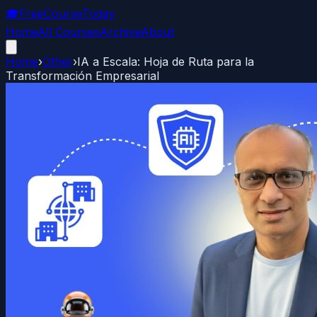
🎓
FreeCourseToday
Home
All Courses
Archive
About
Home
›
Other
›
IA a Escala: Hoja de Ruta para la
Transformación Empresarial