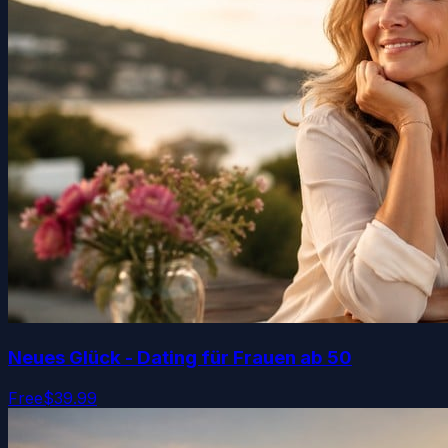
Neues Glück - Dating für Frauen ab 50
Free
$39.99