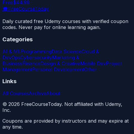
Free
$44.99
🎓
FreeCourseToday
Daily curated free Udemy courses with verified coupon
codes. Never pay for online learning again.
Categories
AI & ML
Programming
Data Science
Cloud &
DevOps
Cybersecurity
Marketing &
Business
Finance
Design & Creative
Mobile Dev
Project
Management
Personal Development
Other
Links
All Courses
Archive
About
©
2026
FreeCourseToday. Not affiliated with Udemy,
Inc.
Coupons are provided by instructors and may expire at
any time.