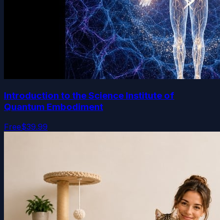
Introduction to the Science Institute of
Quantum Embodiment
Free
$39.99