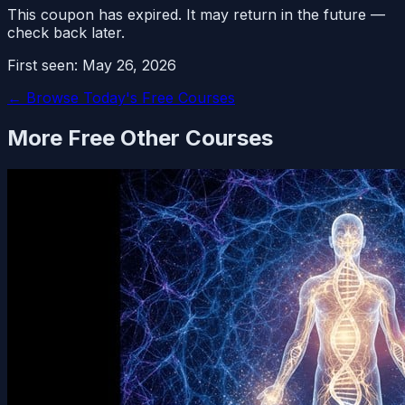
This coupon has expired. It may return in the future —
check back later.
First seen:
May 26, 2026
← Browse Today's Free Courses
More Free
Other
Courses