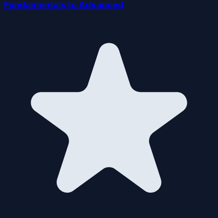
Fundamentals to Advanced