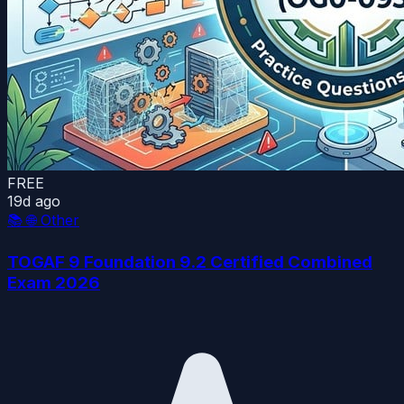
FREE
19d ago
📚
🌐 Other
TOGAF 9 Foundation 9.2 Certified Combined
Exam 2026