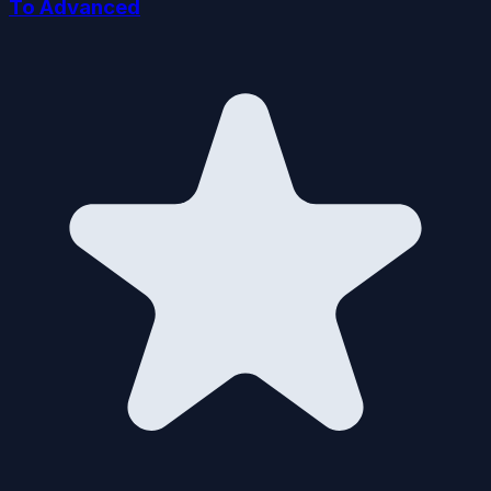
To Advanced