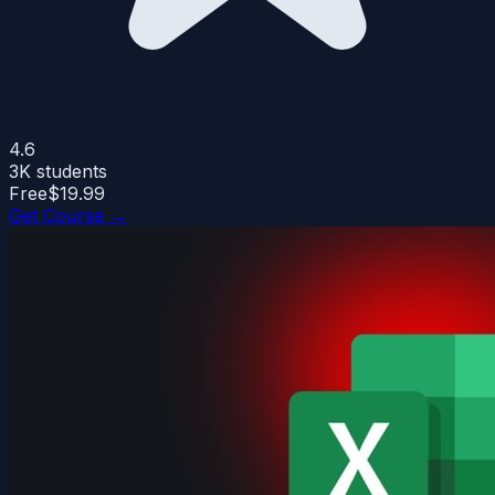
4.6
3K
students
Free
$19.99
Get Course →