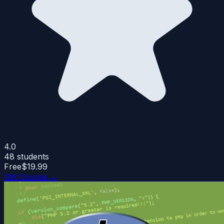
4.0
48
students
Free
$19.99
Get Course →