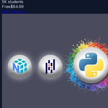
5K
students
Free
$84.99
Get Course →