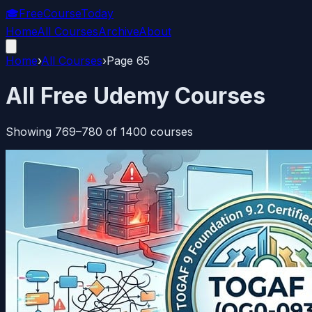
🎓
FreeCourseToday
Home
All Courses
Archive
About
Home
›
All Courses
›
Page
65
All Free Udemy Courses
Showing
769
–
780
of
1400
courses