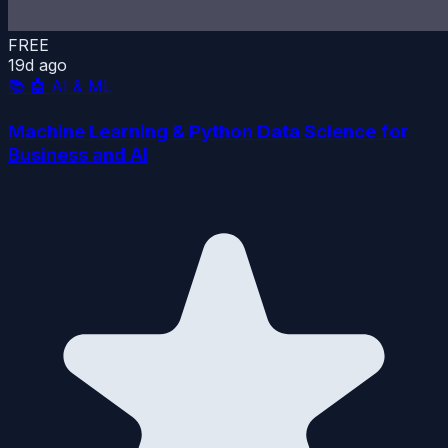
FREE
19d ago
📚
🤖 AI & ML
Machine Learning & Python Data Science for
Business and AI