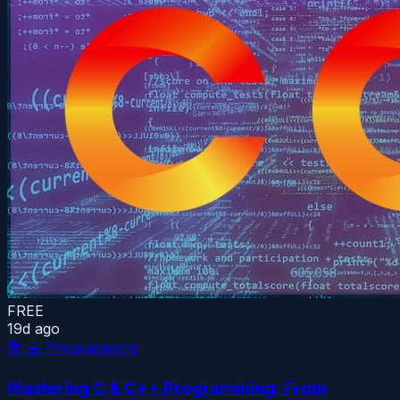
FREE
19d ago
📚
💻 Programming
Mastering C & C++ Programming: From