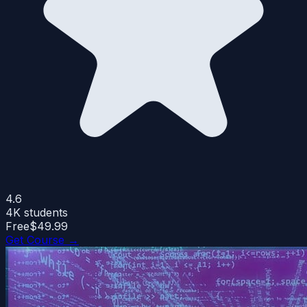
4.6
4K
students
Free
$49.99
Get Course →