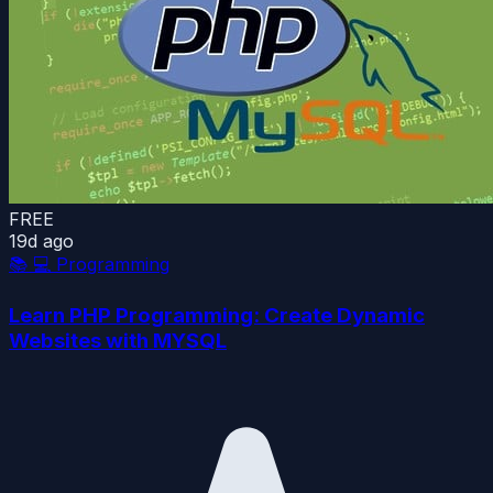
FREE
19d ago
📚
💻 Programming
Learn PHP Programming: Create Dynamic
Websites with MYSQL