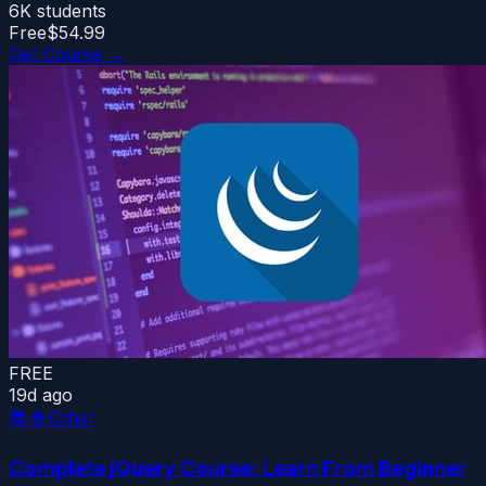
6K
students
Free
$54.99
Get Course →
FREE
19d ago
📚
🌐 Other
Complete jQuery Course: Learn From Beginner