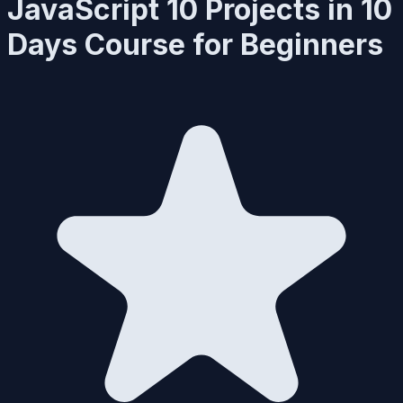
JavaScript 10 Projects in 10
Days Course for Beginners