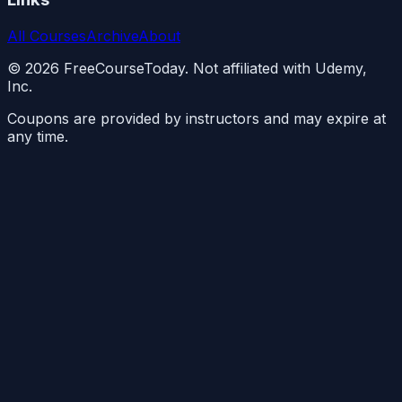
All Courses
Archive
About
©
2026
FreeCourseToday. Not affiliated with Udemy,
Inc.
Coupons are provided by instructors and may expire at
any time.