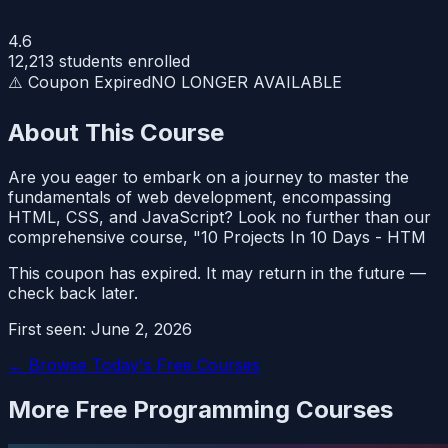
4.6
12,213
students enrolled
⚠️ Coupon Expired
NO LONGER AVAILABLE
About This Course
Are you eager to embark on a journey to master the
fundamentals of web development, encompassing
HTML, CSS, and JavaScript? Look no further than our
comprehensive course, "10 Projects In 10 Days - HTM
This coupon has expired. It may return in the future —
check back later.
First seen:
June 2, 2026
← Browse Today's Free Courses
More Free
Programming
Courses