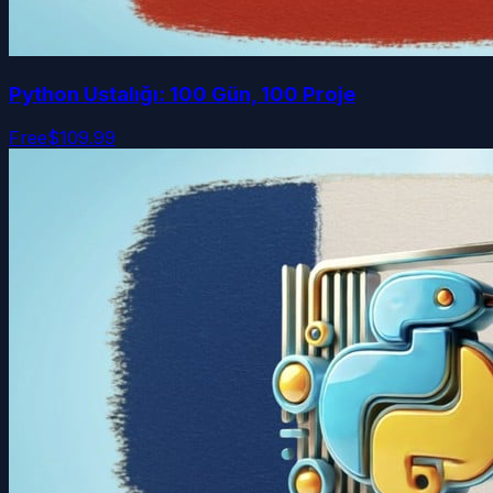
Python Ustalığı: 100 Gün, 100 Proje
Free
$109.99