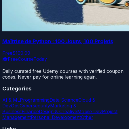
Maîtrise de Python : 100 Jours, 100 Projets
Free
$109.99
🎓
FreeCourseToday
Daily curated free Udemy courses with verified coupon
codes. Never pay for online learning again.
Categories
AI & ML
Programming
Data Science
Cloud &
DevOps
Cybersecurity
Marketing &
Business
Finance
Design & Creative
Mobile Dev
Project
Management
Personal Development
Other
Links