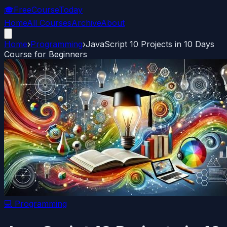
🎓
FreeCourseToday
Home
All Courses
Archive
About
Home
›
Programming
›
JavaScript 10 Projects in 10 Days
Course for Beginners
💻
Programming