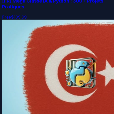
[FR] Méga Classe IA & Python : 300+ Projets
Pratiques
Free
$109.99